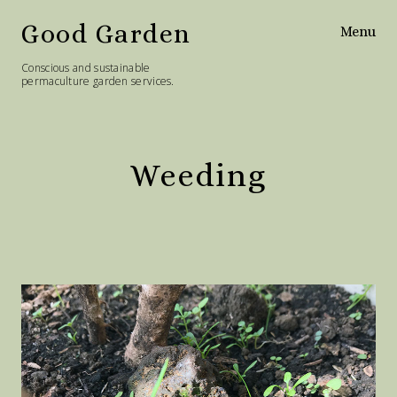
Good Garden
Menu
Conscious and sustainable
permaculture garden services.
Home
Services
Weeding
Philosophy
Diary
Contact