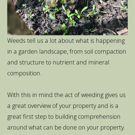
Weeds tell us a lot about what is happening
in a garden landscape, from soil compaction
and structure to nutrient and mineral
composition.
With this in mind the act of weeding gives us
a great overview of your property and is a
great first step to building comprehension
around what can be done on your property.