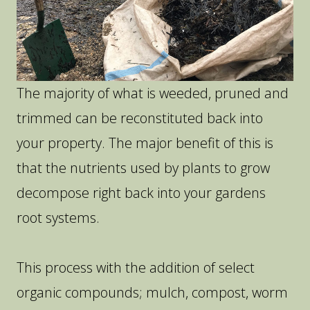
The majority of what is weeded, pruned and
trimmed can be reconstituted back into
your property. The major benefit of this is
that the nutrients used by plants to grow
decompose right back into your gardens
root systems.
This process with the addition of select
organic compounds; mulch, compost, worm