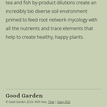
tea and fish by-product dilutions create an
incredibly bio diverse soil environment
primed to feed root network mycology with
all the nutrients and trace elements that
help to create healthy, happy plants.
Good Garden
© Good Garden 2026. With love,
Thist
|
Diary RSS