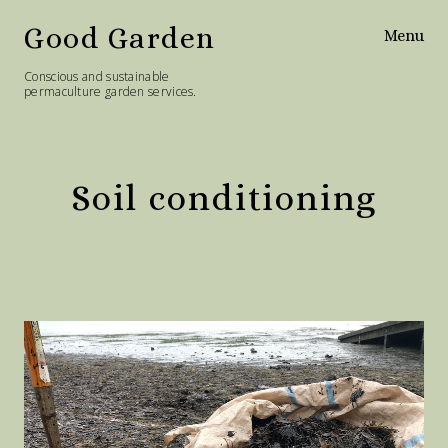
Good Garden
Menu
Conscious and sustainable
permaculture garden services.
Home
Services
Soil conditioning
Philosophy
Diary
Contact