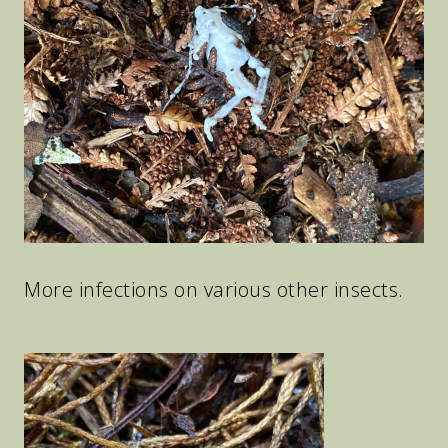
More infections on various other insects.