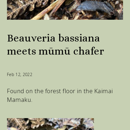
Beauveria bassiana
meets mūmū chafer
Feb 12, 2022
Found on the forest floor in the Kaimai
Mamaku.