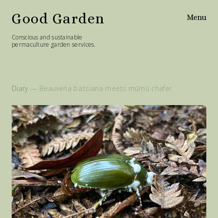
Good Garden
Menu
Conscious and sustainable
permaculture garden services.
Home
Services
Diary
— Beauveria bassiana meets mūmū chafer
Philosophy
Diary
Contact